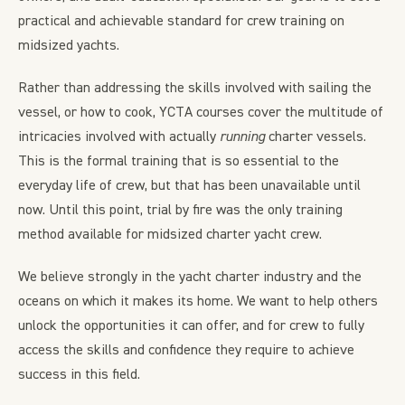
practical and achievable standard for crew training on
midsized yachts.
Rather than addressing the skills involved with sailing the
vessel, or how to cook, YCTA courses cover the multitude of
intricacies involved with actually
running
charter vessels.
This is the formal training that is so essential to the
everyday life of crew, but that has been unavailable until
now. Until this point, trial by fire was the only training
method available for midsized charter yacht crew.
We believe strongly in the yacht charter industry and the
oceans on which it makes its home. We want to help others
unlock the opportunities it can offer, and for crew to fully
access the skills and confidence they require to achieve
success in this field.