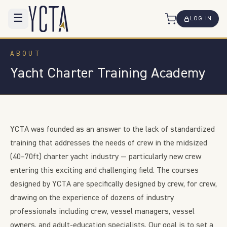
☰
LOG IN
ABOUT
Yacht Charter Training Academy
YCTA was founded as an answer to the lack of standardized
training that addresses the needs of crew in the midsized
(40–70ft) charter yacht industry — particularly new crew
entering this exciting and challenging field. The courses
designed by YCTA are specifically designed by crew, for crew,
drawing on the experience of dozens of industry
professionals including crew, vessel managers, vessel
owners, and adult-education specialists. Our goal is to set a