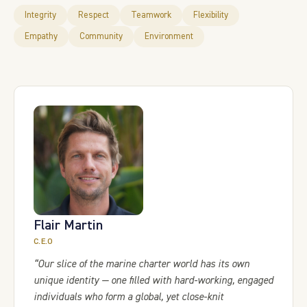
Integrity
Respect
Teamwork
Flexibility
Empathy
Community
Environment
Flair Martin
C.E.O
“Our slice of the marine charter world has its own
unique identity — one filled with hard-working, engaged
individuals who form a global, yet close-knit