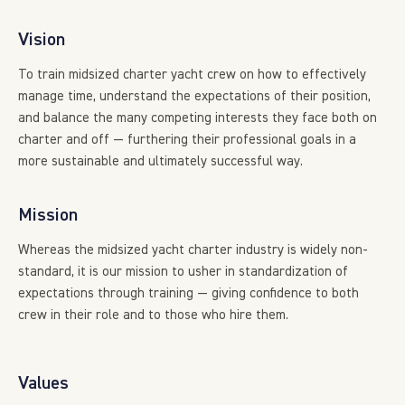
Vision
To train midsized charter yacht crew on how to effectively
manage time, understand the expectations of their position,
and balance the many competing interests they face both on
charter and off — furthering their professional goals in a
more sustainable and ultimately successful way.
Mission
Whereas the midsized yacht charter industry is widely non-
standard, it is our mission to usher in standardization of
expectations through training — giving confidence to both
crew in their role and to those who hire them.
Values