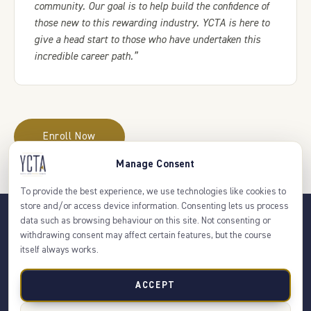
community. Our goal is to help build the confidence of
those new to this rewarding industry. YCTA is here to
give a head start to those who have undertaken this
incredible career path.”
Enroll Now
Manage Consent
To provide the best experience, we use technologies like cookies to
store and/or access device information. Consenting lets us process
data such as browsing behaviour on this site. Not consenting or
withdrawing consent may affect certain features, but the course
itself always works.
About Us
FAQs
Contact Us
Privacy Policy
Terms & Conditions
ACCEPT