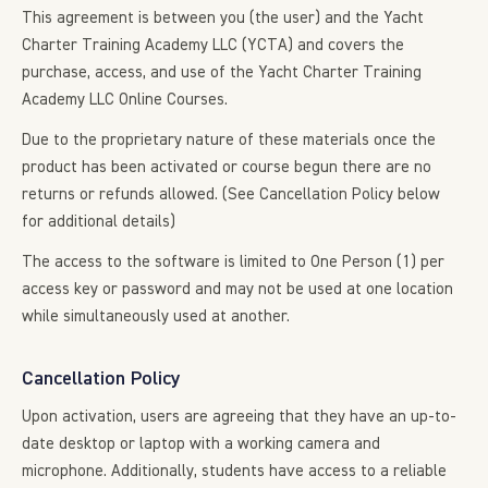
This agreement is between you (the user) and the Yacht
Charter Training Academy LLC (YCTA) and covers the
purchase, access, and use of the Yacht Charter Training
Academy LLC Online Courses.
Due to the proprietary nature of these materials once the
product has been activated or course begun there are no
returns or refunds allowed. (See Cancellation Policy below
for additional details)
The access to the software is limited to One Person (1) per
access key or password and may not be used at one location
while simultaneously used at another.
Cancellation Policy
Upon activation, users are agreeing that they have an up-to-
date desktop or laptop with a working camera and
microphone. Additionally, students have access to a reliable