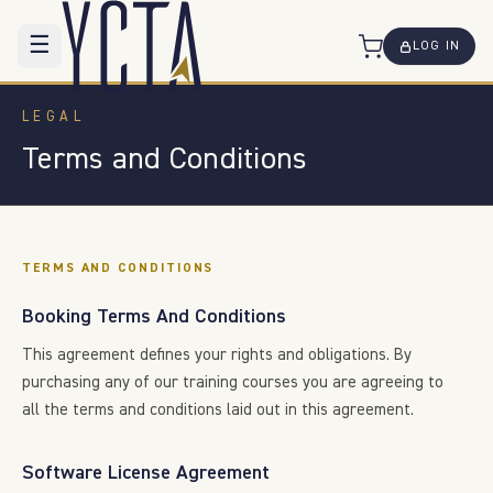
☰
LOG IN
LEGAL
Terms and Conditions
TERMS AND CONDITIONS
Booking Terms And Conditions
This agreement defines your rights and obligations. By
purchasing any of our training courses you are agreeing to
all the terms and conditions laid out in this agreement.
Software License Agreement